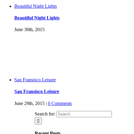
Beautiful Night Lights
Beautiful Night Lights
June 30th, 2015
San Fransisco Leisure
San Fransisco Leisure
June 29th, 2015
|
0 Comments
Search for:
Recent Posts