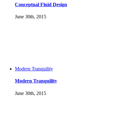
Conceptual Fluid Design
June 30th, 2015
Modern Tranquility
Modern Tranquility
June 30th, 2015