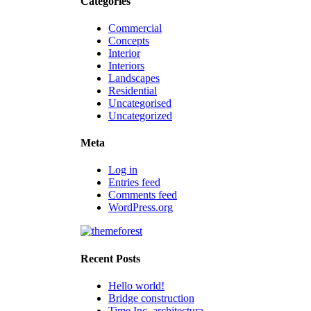
Categories
Commercial
Concepts
Interior
Interiors
Landscapes
Residential
Uncategorised
Uncategorized
Meta
Log in
Entries feed
Comments feed
WordPress.org
Recent Posts
Hello world!
Bridge construction
Time Inc. architectura