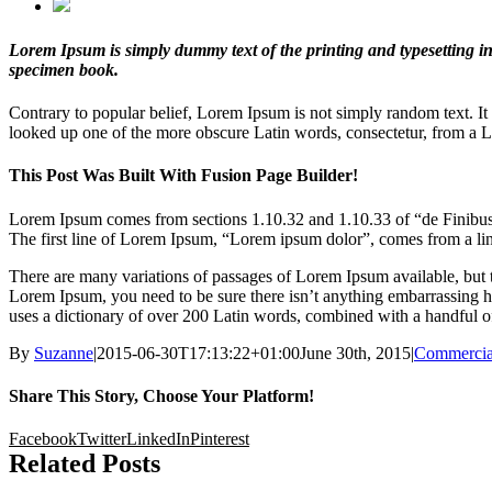
Lorem Ipsum is simply dummy text of the printing and typesetting i
specimen book.
Contrary to popular belief, Lorem Ipsum is not simply random text. It
looked up one of the more obscure Latin words, consectetur, from a Lo
This Post Was Built With Fusion Page Builder!
Lorem Ipsum comes from sections 1.10.32 and 1.10.33 of “de Finibus 
The first line of Lorem Ipsum, “Lorem ipsum dolor”, comes from a lin
There are many variations of passages of Lorem Ipsum available, but t
Lorem Ipsum, you need to be sure there isn’t anything embarrassing hid
uses a dictionary of over 200 Latin words, combined with a handful o
By
Suzanne
|
2015-06-30T17:13:22+01:00
June 30th, 2015
|
Commercia
Share This Story, Choose Your Platform!
Facebook
Twitter
LinkedIn
Pinterest
Related Posts