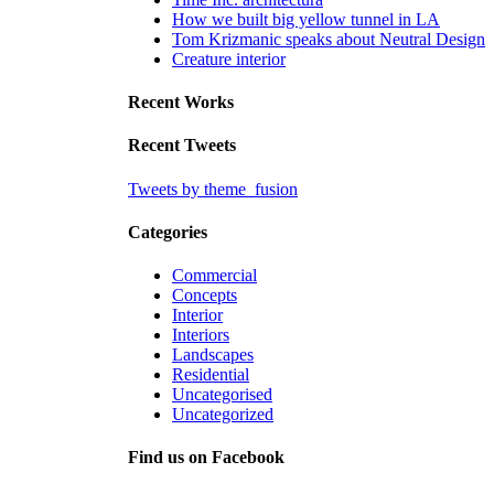
How we built big yellow tunnel in LA
Tom Krizmanic speaks about Neutral Design
Creature interior
Recent Works
Recent Tweets
Tweets by theme_fusion
Categories
Commercial
Concepts
Interior
Interiors
Landscapes
Residential
Uncategorised
Uncategorized
Find us on Facebook