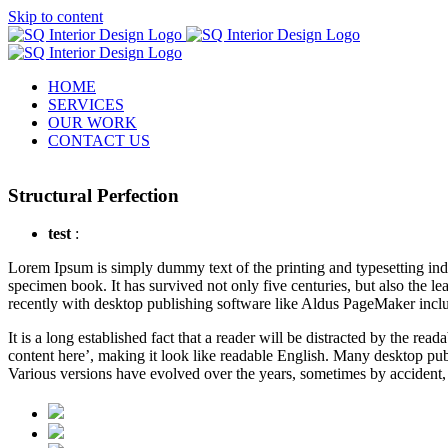
Skip to content
HOME
SERVICES
OUR WORK
CONTACT US
Structural Perfection
test
:
L
orem Ipsum is simply dummy text of the printing and typesetting in
specimen book. It has survived not only five centuries, but also the l
recently with desktop publishing software like Aldus PageMaker incl
It is a long established fact that a reader will be distracted by the re
content here’, making it look like readable English. Many desktop pub
Various versions have evolved over the years, sometimes by accident,