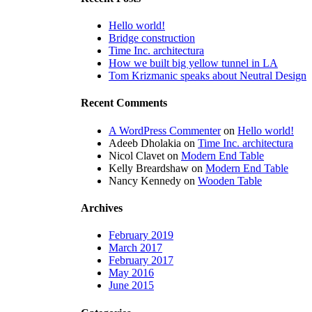
Hello world!
Bridge construction
Time Inc. architectura
How we built big yellow tunnel in LA
Tom Krizmanic speaks about Neutral Design
Recent Comments
A WordPress Commenter
on
Hello world!
Adeeb Dholakia
on
Time Inc. architectura
Nicol Clavet
on
Modern End Table
Kelly Breardshaw
on
Modern End Table
Nancy Kennedy
on
Wooden Table
Archives
February 2019
March 2017
February 2017
May 2016
June 2015