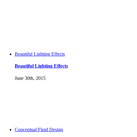
Beautiful Lighting Effects
Beautiful Lighting Effects
June 30th, 2015
Conceptual Fluid Design